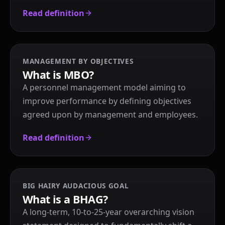
Read definition
MANAGEMENT BY OBJECTIVES
What is MBO?
A personnel management model aiming to
improve performance by defining objectives
agreed upon by management and employees.
Read definition
BIG HAIRY AUDACIOUS GOAL
What is a BHAG?
A long-term, 10-to-25-year overarching vision