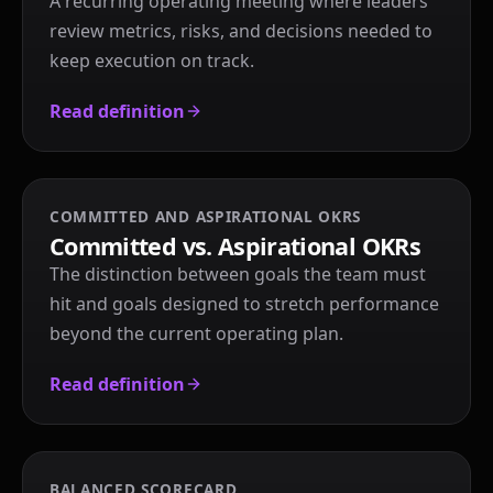
A recurring operating meeting where leaders
review metrics, risks, and decisions needed to
keep execution on track.
Read definition
COMMITTED AND ASPIRATIONAL OKRS
Committed vs. Aspirational OKRs
The distinction between goals the team must
hit and goals designed to stretch performance
beyond the current operating plan.
Read definition
BALANCED SCORECARD