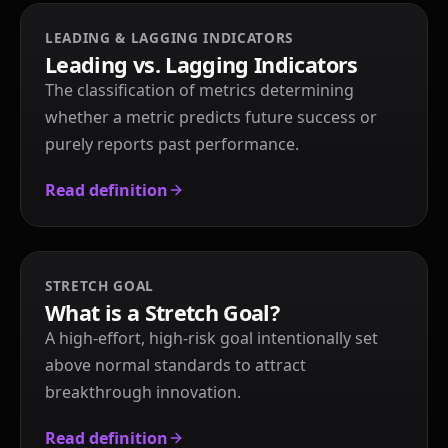
LEADING & LAGGING INDICATORS
Leading vs. Lagging Indicators
The classification of metrics determining
whether a metric predicts future success or
purely reports past performance.
Read definition
STRETCH GOAL
What is a Stretch Goal?
A high-effort, high-risk goal intentionally set
above normal standards to attract
breakthrough innovation.
Read definition