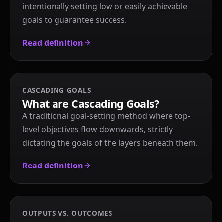
intentionally setting low or easily achievable
goals to guarantee success.
Read definition
CASCADING GOALS
What are Cascading Goals?
A traditional goal-setting method where top-
level objectives flow downwards, strictly
dictating the goals of the layers beneath them.
Read definition
OUTPUTS VS. OUTCOMES