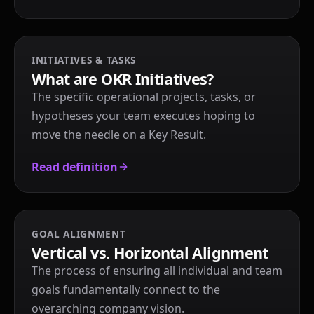
INITIATIVES & TASKS
What are OKR Initiatives?
The specific operational projects, tasks, or
hypotheses your team executes hoping to
move the needle on a Key Result.
Read definition
GOAL ALIGNMENT
Vertical vs. Horizontal Alignment
The process of ensuring all individual and team
goals fundamentally connect to the
overarching company vision.