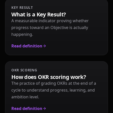
KEY RESULT
What is a Key Result?
A measurable indicator proving whether
progress toward an Objective is actually
happening.
Read definition
OKR SCORING
How does OKR scoring work?
The practice of grading OKRs at the end of a
cycle to understand progress, learning, and
ambition level.
Read definition