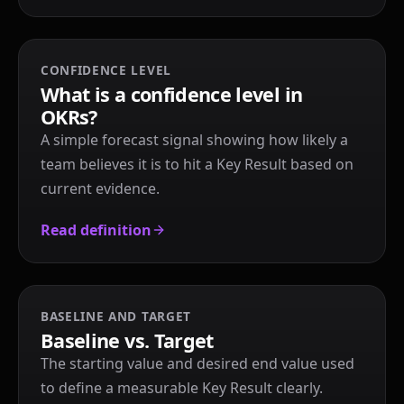
CONFIDENCE LEVEL
What is a confidence level in
OKRs?
A simple forecast signal showing how likely a
team believes it is to hit a Key Result based on
current evidence.
Read definition
BASELINE AND TARGET
Baseline vs. Target
The starting value and desired end value used
to define a measurable Key Result clearly.