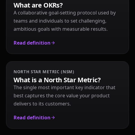
What are OKRs?
A collaborative goal-setting protocol used by
teams and individuals to set challenging,
ambitious goals with measurable results.
Read definition
NORTH STAR METRIC (NSM)
What is a North Star Metric?
The single most important key indicator that
best captures the core value your product
delivers to its customers.
Read definition