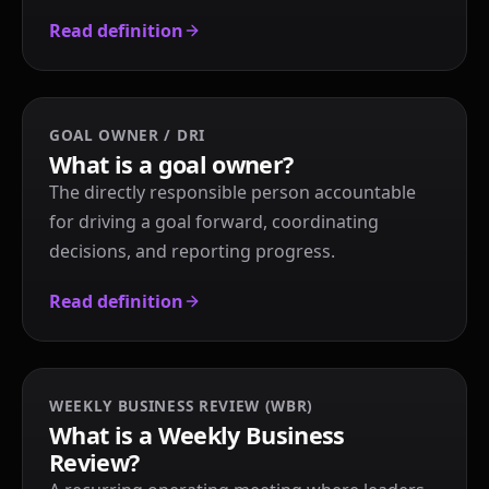
Read definition
GOAL OWNER / DRI
What is a goal owner?
The directly responsible person accountable
for driving a goal forward, coordinating
decisions, and reporting progress.
Read definition
WEEKLY BUSINESS REVIEW (WBR)
What is a Weekly Business
Review?