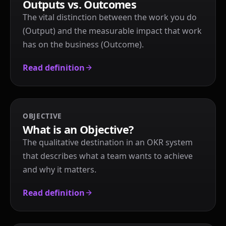
Outputs vs. Outcomes
The vital distinction between the work you do
(Output) and the measurable impact that work
has on the business (Outcome).
Read definition
OBJECTIVE
What is an Objective?
The qualitative destination in an OKR system
that describes what a team wants to achieve
and why it matters.
Read definition