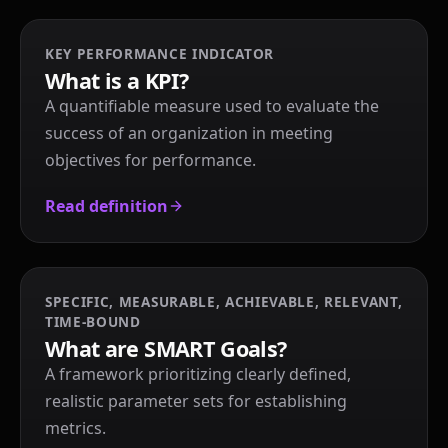
KEY PERFORMANCE INDICATOR
What is a KPI?
A quantifiable measure used to evaluate the
success of an organization in meeting
objectives for performance.
Read definition
SPECIFIC, MEASURABLE, ACHIEVABLE, RELEVANT,
TIME-BOUND
What are SMART Goals?
A framework prioritizing clearly defined,
realistic parameter sets for establishing
metrics.