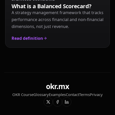
What is a Balanced Scorecard?
A strategy management framework that tracks
performance across financial and non-financial
dimensions, not just revenue.
Read definition
okr.mx
OKR Course
Glossary
Examples
Contact
Terms
Privacy