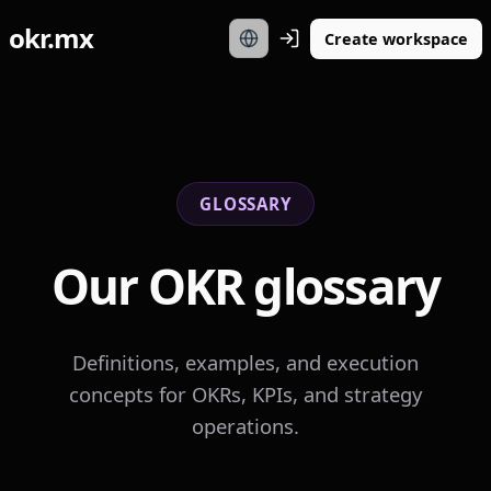
okr.mx
Create workspace
GLOSSARY
Our OKR glossary
Definitions, examples, and execution
concepts for OKRs, KPIs, and strategy
operations.