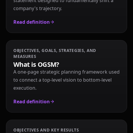
statement designed to fundamentally shift a
company's trajectory.
Read definition
OBJECTIVES, GOALS, STRATEGIES, AND
MEASURES
What is OGSM?
A one-page strategic planning framework used
to connect a top-level vision to bottom-level
execution.
Read definition
OBJECTIVES AND KEY RESULTS