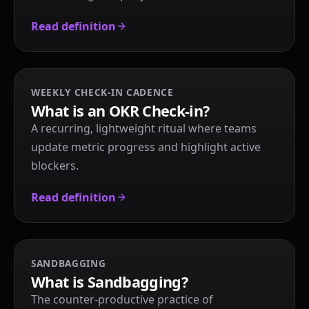
Read definition
WEEKLY CHECK-IN CADENCE
What is an OKR Check-in?
A recurring, lightweight ritual where teams
update metric progress and highlight active
blockers.
Read definition
SANDBAGGING
What is Sandbagging?
The counter-productive practice of