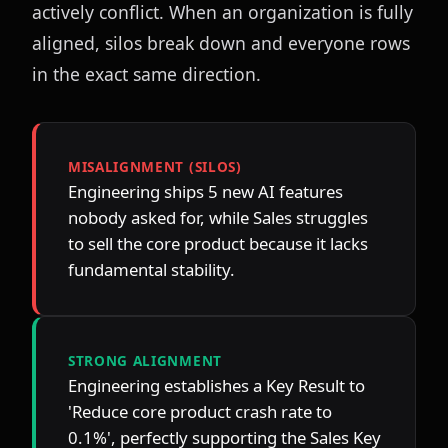
actively conflict. When an organization is fully 
aligned, silos break down and everyone rows 
in the exact same direction.
MISALIGNMENT (SILOS)
Engineering ships 5 new AI features 
nobody asked for, while Sales struggles 
to sell the core product because it lacks 
fundamental stability.
STRONG ALIGNMENT
Engineering establishes a Key Result to 
'Reduce core product crash rate to 
0.1%', perfectly supporting the Sales Key 