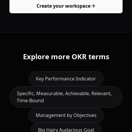
Create your workspace
Explore more OKR terms
Key Performance Indicator
Specific, Measurable, Achievable, Relevant,
Time-Bound
Management by Objectives
Big Hairy Audacious Goal