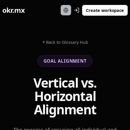
okr.mx
Create workspace
Back to Glossary Hub
GOAL ALIGNMENT
Vertical vs.
Horizontal
Alignment
The process of ensuring all individual and