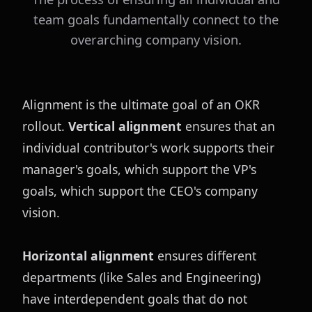
team goals fundamentally connect to the
overarching company vision.
Alignment is the ultimate goal of an OKR 
rollout. 
Vertical alignment
 ensures that an 
individual contributor's work supports their 
manager's goals, which support the VP's 
goals, which support the CEO's company 
vision.
Horizontal alignment
 ensures different 
departments (like Sales and Engineering) 
have interdependent goals that do not 