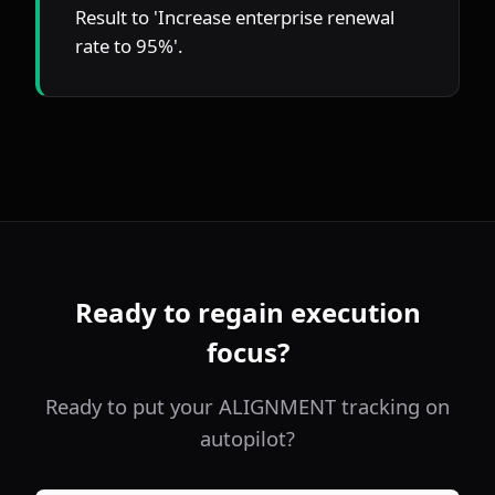
Result to 'Increase enterprise renewal 
rate to 95%'.
Ready to regain execution
focus?
Ready to put your ALIGNMENT tracking on
autopilot?