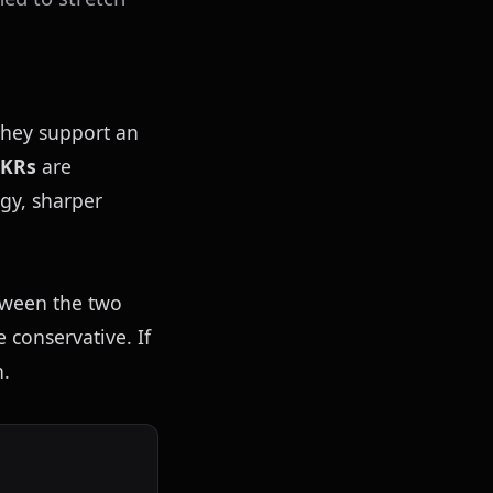
they support an 
OKRs
 are 
gy, sharper 
ween the two 
conservative. If 
n.