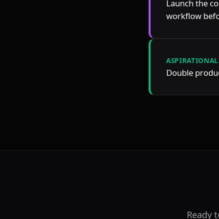
Launch the co
workflow befo
ASPIRATIONAL
Double product
Ready 