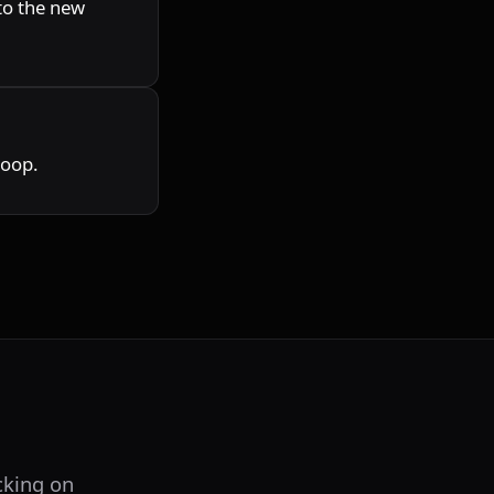
o the new 
loop.
king on