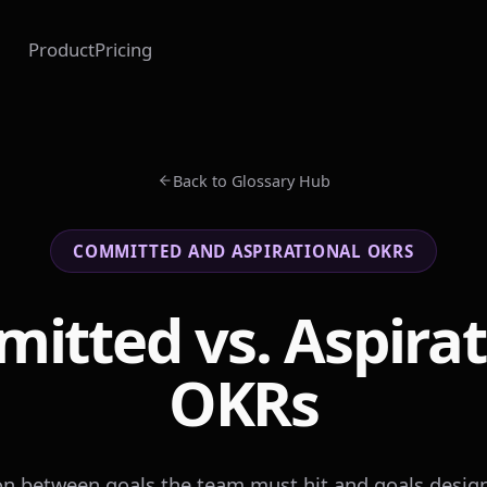
Product
Pricing
Back to Glossary Hub
COMMITTED AND ASPIRATIONAL OKRS
itted vs. Aspirat
OKRs
ion between goals the team must hit and goals design