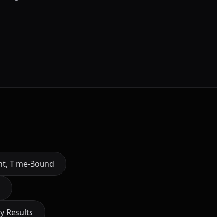
ant, Time-Bound
y Results