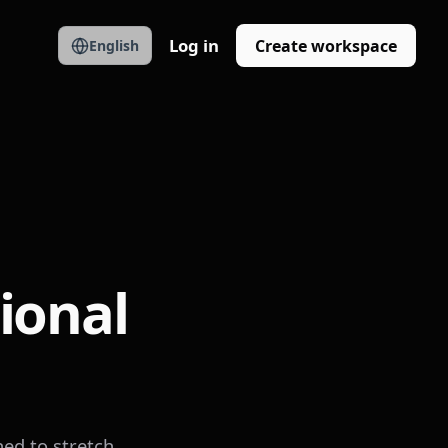
Log in
Create workspace
English
ional
ed to stretch