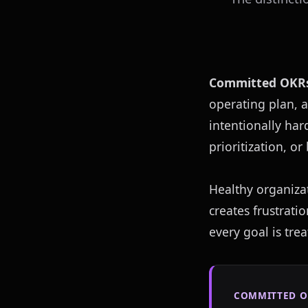
Committed OKR
operating plan, a
intentionally har
prioritization, o
Healthy organiza
creates frustrati
every goal is tre
COMMITTED O