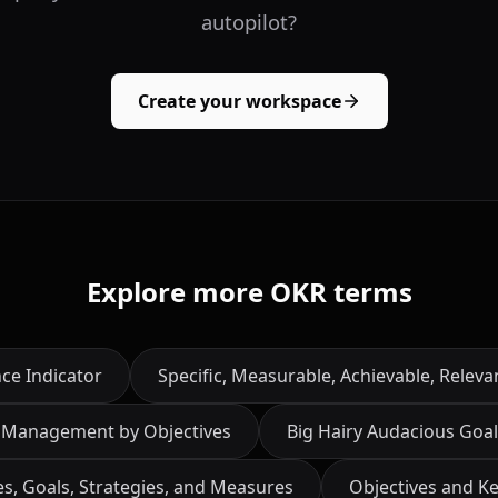
autopilot?
Create your workspace
Explore more OKR terms
ce Indicator
Specific, Measurable, Achievable, Relev
Management by Objectives
Big Hairy Audacious Goal
es, Goals, Strategies, and Measures
Objectives and Ke