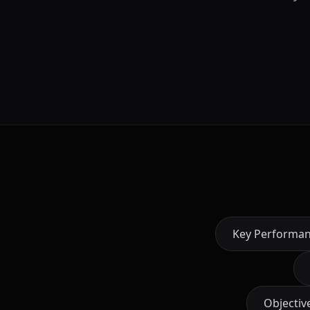
Key Performan
Objectiv