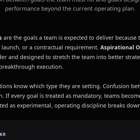
performance beyond the current operating plan.
s
 are the goals a team is expected to deliver because 
 launch, or a contractual requirement. 
Aspirational 
der and designed to stretch the team into better strate
r breakthrough execution.
tions know which type they are setting. Confusion bet
on. If every goal is treated as mandatory, teams become 
ated as experimental, operating discipline breaks dow
KR