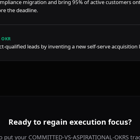
mpliance migration and bring 95% of active customers ont
re the deadline.
 OKR
-qualified leads by inventing a new self-serve acquisition 
Ready to regain execution focus?
to put your COMMITTED-VS-ASPIRATIONAL-OKRS trac