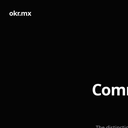
okr.mx
Comm
The distinct