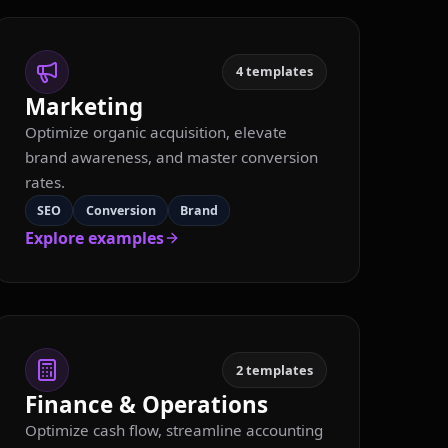
4
templates
Marketing
Optimize organic acquisition, elevate
brand awareness, and master conversion
rates.
SEO
Conversion
Brand
Explore examples
2
templates
Finance & Operations
Optimize cash flow, streamline accounting