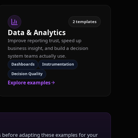
2
templates
Data & Analytics
Improve reporting trust, speed up
business insight, and build a decision
system teams actually use.
Dashboards
Instrumentation
Decision Quality
Explore examples
rms before adapting these examples for your