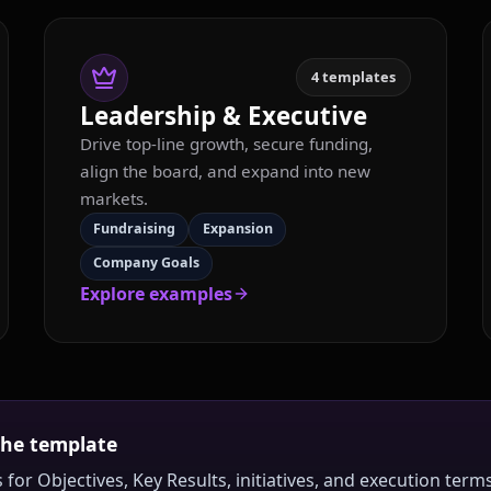
4
templates
Leadership & Executive
Drive top-line growth, secure funding,
align the board, and expand into new
markets.
Fundraising
Expansion
Company Goals
Explore examples
the template
 for Objectives, Key Results, initiatives, and execution te