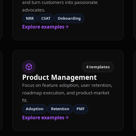
and turn customers into passionate
advocates.
NRR
CSAT
Onboarding
Explore examples
4
templates
Product Management
Focus on feature adoption, user retention,
roadmap execution, and product-market
fit.
Adoption
Retention
PMF
Explore examples