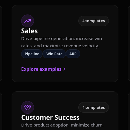
4
templates
Sales
Drive pipeline generation, increase win
rates, and maximize revenue velocity.
Pipeline
Win Rate
ARR
Explore examples
4
templates
Customer Success
Drive product adoption, minimize churn,