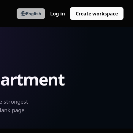
Log in
Create workspace
English
partment
e strongest
blank page.