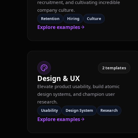
recruitment, and cultivating incredible
company culture.
Retention
Hiring
Culture
Explore examples
2
templates
Design & UX
Elevate product usability, build atomic
design systems, and champion user
research.
Usability
Design System
Research
Explore examples