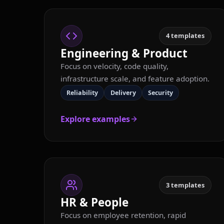
4
templates
Engineering & Product
Focus on velocity, code quality,
infrastructure scale, and feature adoption.
Reliability
Delivery
Security
Explore examples
3
templates
HR & People
Focus on employee retention, rapid