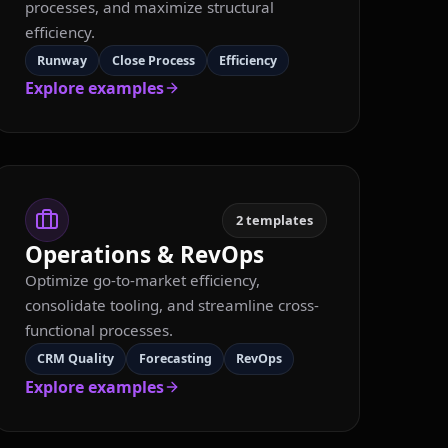
processes, and maximize structural
efficiency.
Runway
Close Process
Efficiency
Explore examples
2
templates
Operations & RevOps
Optimize go-to-market efficiency,
consolidate tooling, and streamline cross-
functional processes.
CRM Quality
Forecasting
RevOps
Explore examples