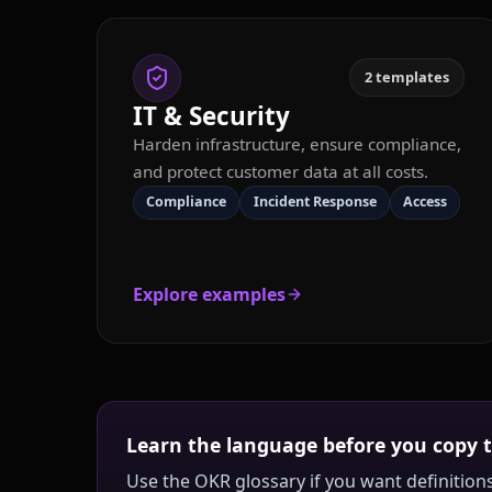
2
templates
IT & Security
Harden infrastructure, ensure compliance,
and protect customer data at all costs.
Compliance
Incident Response
Access
Explore examples
Learn the language before you copy 
Use the OKR glossary if you want definitions