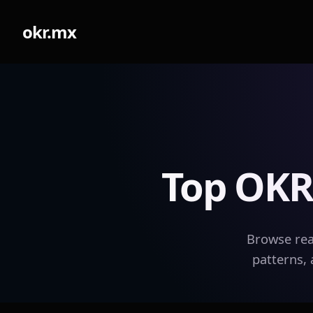
okr.mx
Top OKR
Browse rea
patterns, 