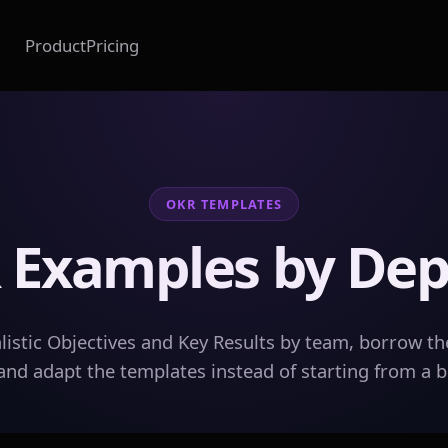
Product
Pricing
OKR TEMPLATES
 Examples by De
listic Objectives and Key Results by team, borrow th
and adapt the templates instead of starting from a 