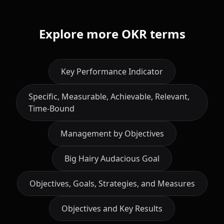
Explore more OKR terms
Key Performance Indicator
Specific, Measurable, Achievable, Relevant,
Time-Bound
Management by Objectives
Big Hairy Audacious Goal
Objectives, Goals, Strategies, and Measures
Objectives and Key Results