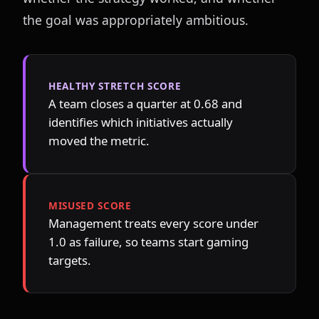
the goal was appropriately ambitious.
HEALTHY STRETCH SCORE
A team closes a quarter at 0.68 and 
identifies which initiatives actually 
moved the metric.
MISUSED SCORE
Management treats every score under 
1.0 as failure, so teams start gaming 
targets.