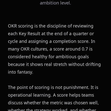
ambition level.
OKR scoring is the discipline of reviewing 
each Key Result at the end of a quarter or 
cycle and assigning a completion score. In 
many OKR cultures, a score around 0.7 is 
considered healthy for ambitious goals 
because it shows real stretch without drifting 
into fantasy.
The point of scoring is not punishment. It is 
operational learning. A score helps teams 
discuss whether the metric was chosen well, 
whether the strategy worked, and whether 