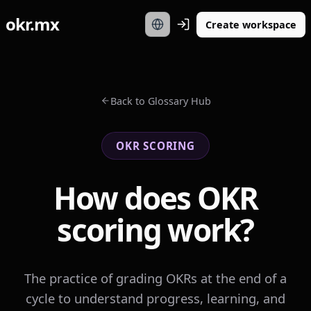
okr.mx
Create workspace
Back to Glossary Hub
OKR SCORING
How does OKR
scoring work?
The practice of grading OKRs at the end of a
cycle to understand progress, learning, and