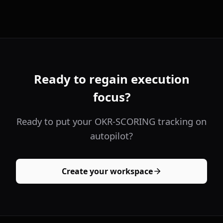
Ready to regain execution
focus?
Ready to put your OKR-SCORING tracking on
autopilot?
Create your workspace