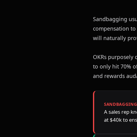
Sandbagging usua
compensation to h
will naturally pr
OKRs purposely d
to only hit 70% o
and rewards auda
SANDBAGGIN
A sales rep kn
at $40k to en