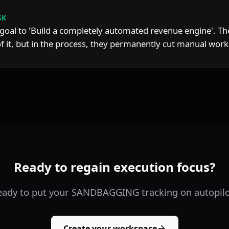
SK
goal to 'Build a completely automated revenue engine'. The
 it, but in the process, they permanently cut manual workl
Ready to regain execution focus?
eady to put your SANDBAGGING tracking on autopilo
Create your workspace