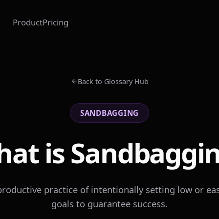
Product
Pricing
Back to Glossary Hub
SANDBAGGING
at is Sandbaggi
roductive practice of intentionally setting low or eas
goals to guarantee success.