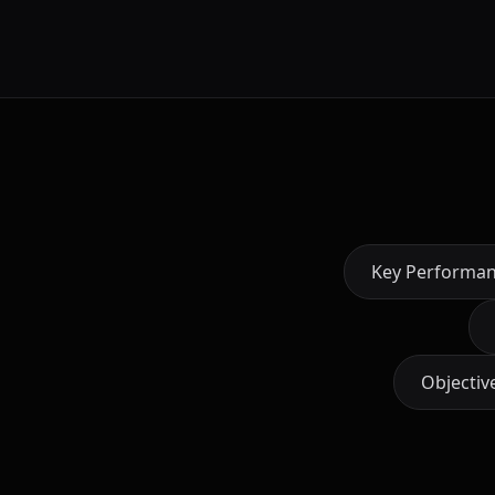
Key Performan
Objectiv