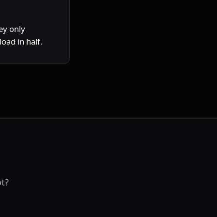
y only 
oad in half.
t?