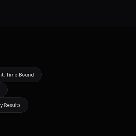
ant, Time-Bound
y Results