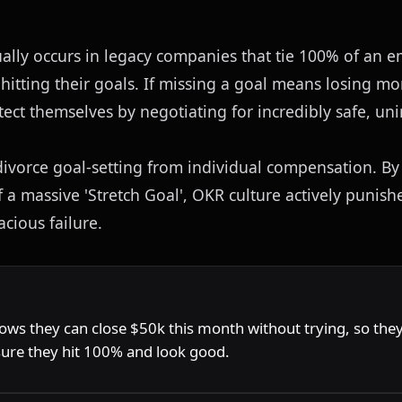
lly occurs in legacy companies that tie 100% of an e
itting their goals. If missing a goal means losing m
otect themselves by negotiating for incredibly safe, uni
ivorce goal-setting from individual compensation. By
f a massive 'Stretch Goal', OKR culture actively punis
cious failure.
G
ows they can close $50k this month without trying, so they 
sure they hit 100% and look good.