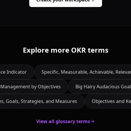
Explore more OKR terms
ce Indicator
Specific, Measurable, Achievable, Relev
Management by Objectives
Big Hairy Audacious Goal
es, Goals, Strategies, and Measures
Objectives and Ke
View all glossary terms