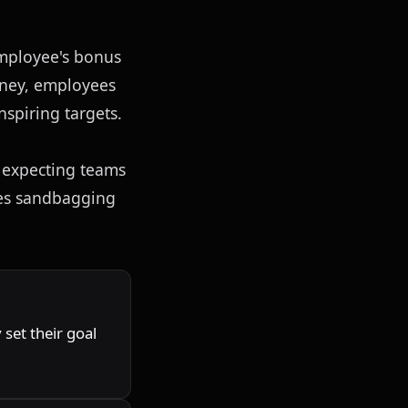
mployee's bonus 
oney, employees 
nspiring targets.
 expecting teams 
hes sandbagging 
set their goal 