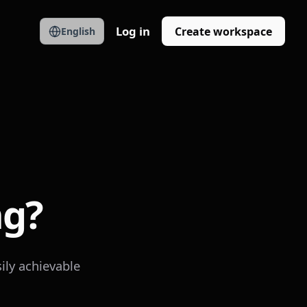
Log in
Create workspace
English
ng?
ily achievable