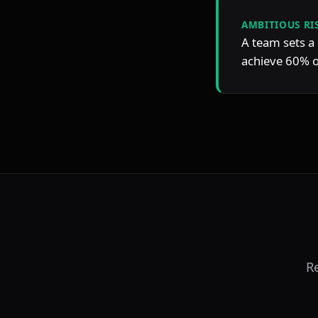
AMBITIOUS RI
A team sets a 
achieve 60% of
R