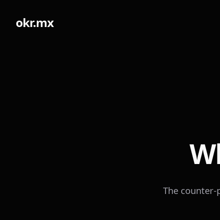
okr.mx
Wh
The counter-p