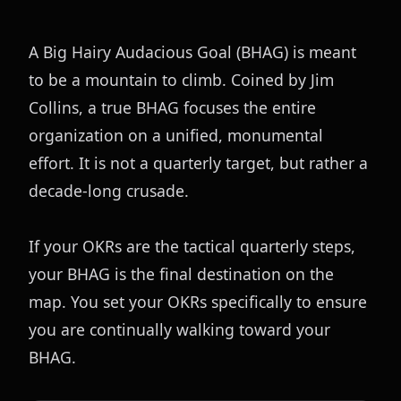
A Big Hairy Audacious Goal (BHAG) is meant 
to be a mountain to climb. Coined by Jim 
Collins, a true BHAG focuses the entire 
organization on a unified, monumental 
effort. It is not a quarterly target, but rather a 
decade-long crusade.
If your OKRs are the tactical quarterly steps, 
your BHAG is the final destination on the 
map. You set your OKRs specifically to ensure 
you are continually walking toward your 
BHAG.