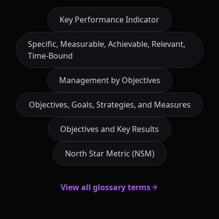
Key Performance Indicator
Specific, Measurable, Achievable, Relevant,
Time-Bound
Management by Objectives
Objectives, Goals, Strategies, and Measures
Objectives and Key Results
North Star Metric (NSM)
View all glossary terms