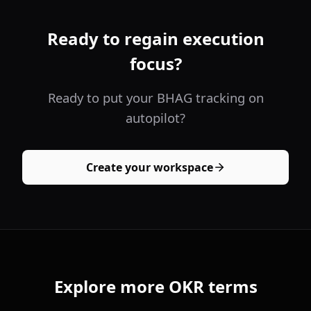
Ready to regain execution
focus?
Ready to put your BHAG tracking on
autopilot?
Create your workspace
Explore more OKR terms