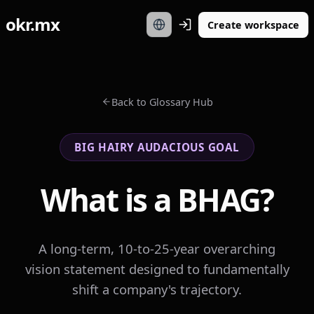
okr.mx
Create workspace
Back to Glossary Hub
BIG HAIRY AUDACIOUS GOAL
What is a BHAG?
A long-term, 10-to-25-year overarching
vision statement designed to fundamentally
shift a company's trajectory.