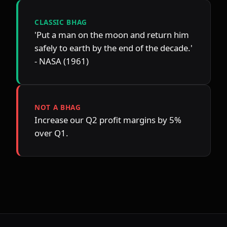
CLASSIC BHAG
'Put a man on the moon and return him 
safely to earth by the end of the decade.' 
- NASA (1961)
NOT A BHAG
Increase our Q2 profit margins by 5% 
over Q1.