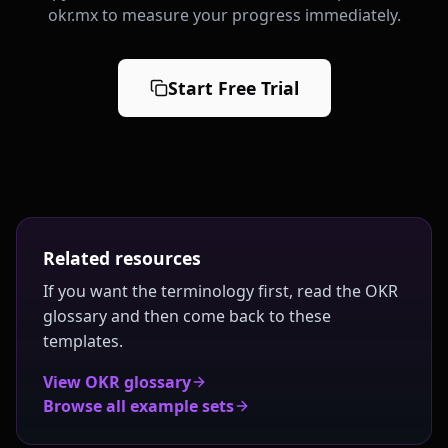
okr.mx to measure your progress immediately.
Start Free Trial
Related resources
If you want the terminology first, read the OKR
glossary and then come back to these
templates.
View OKR glossary
Browse all example sets