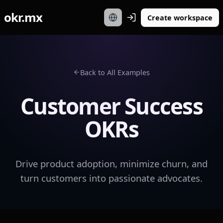
okr.mx
Create workspace
Back to All Examples
Customer Success
OKRs
Drive product adoption, minimize churn, and
turn customers into passionate advocates.