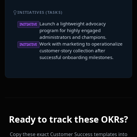
INITIATIVES (TASKS)
Launch a lightweight advocacy
INITIATIVE
program for highly engaged
administrators and champions.
Work with marketing to operationalize
INITIATIVE
customer-story collection after
successful onboarding milestones.
Ready to track these OKRs?
Copy these exact Customer Success templates into