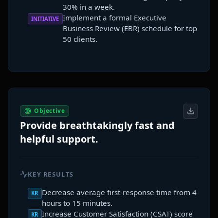
30% in a week.
Implement a formal Executive
INITIATIVE
Business Review (EBR) schedule for top
50 clients.
Objective
Provide breathtakingly fast and
helpful support.
KEY RESULTS
Decrease average first-response time from 4
KR
hours to 15 minutes.
Increase Customer Satisfaction (CSAT) score
KR