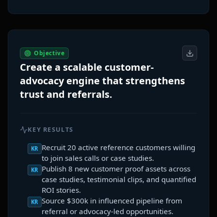
Objective
Create a scalable customer-
advocacy engine that strengthens
trust and referrals.
KEY RESULTS
Recruit 20 active reference customers willing
KR
to join sales calls or case studies.
Publish 8 new customer proof assets across
KR
case studies, testimonial clips, and quantified
ROI stories.
Source $300k in influenced pipeline from
KR
referral or advocacy-led opportunities.