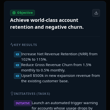
Objective
Achieve world-class account
retention and negative churn.
KEY RESULTS
Increase Net Revenue Retention (NRR) from
KR
102% to 115%.
Reduce Gross Revenue Churn from 1.5%
KR
monthly to 0.5% monthly.
Upsell $500k in new expansion revenue from
KR
the existing customer base.
INITIATIVES (TASKS)
Launch an automated trigger warning
INITIATIVE
for accounts whose usage drops by