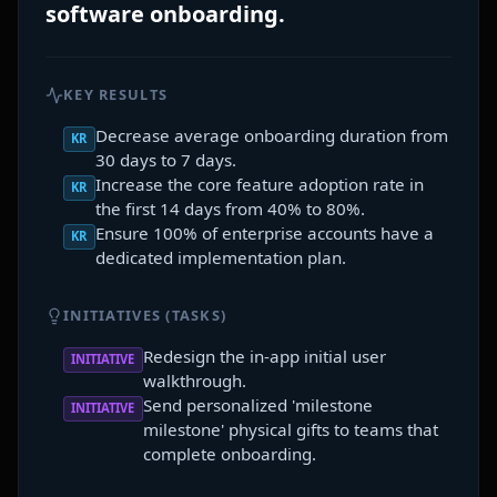
software onboarding.
KEY RESULTS
Decrease average onboarding duration from
KR
30 days to 7 days.
Increase the core feature adoption rate in
KR
the first 14 days from 40% to 80%.
Ensure 100% of enterprise accounts have a
KR
dedicated implementation plan.
INITIATIVES (TASKS)
Redesign the in-app initial user
INITIATIVE
walkthrough.
Send personalized 'milestone
INITIATIVE
milestone' physical gifts to teams that
complete onboarding.