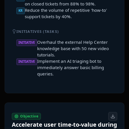
on closed tickets from 88% to 98%.
Reduce the volume of repetitive 'how-to'
KR
support tickets by 40%.
INITIATIVES (TASKS)
Overhaul the external Help Center
INITIATIVE
knowledge base with 50 new video
tutorials.
Implement an AI triaging bot to
INITIATIVE
immediately answer basic billing
queries.
Objective
Accelerate user time-to-value during