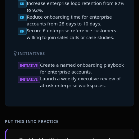
Increase enterprise logo retention from 82%
KR
to 92%.
Reduce onboarding time for enterprise
KR
accounts from 28 days to 10 days.
Secure 6 enterprise reference customers
KR
willing to join sales calls or case studies.
INITIATIVES
Create a named onboarding playbook
INITIATIVE
for enterprise accounts.
Launch a weekly executive review of
INITIATIVE
at-risk enterprise workspaces.
PUT THIS INTO PRACTICE