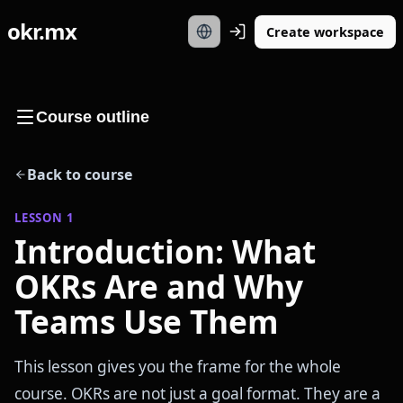
okr.mx
Create workspace
Course outline
Back to course
LESSON
1
Introduction: What
OKRs Are and Why
Teams Use Them
This lesson gives you the frame for the whole
course. OKRs are not just a goal format. They are a