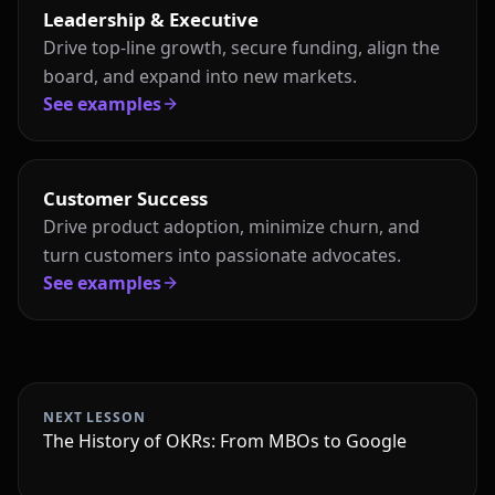
Leadership & Executive
Drive top-line growth, secure funding, align the
board, and expand into new markets.
See examples
Customer Success
Drive product adoption, minimize churn, and
turn customers into passionate advocates.
See examples
NEXT LESSON
The History of OKRs: From MBOs to Google