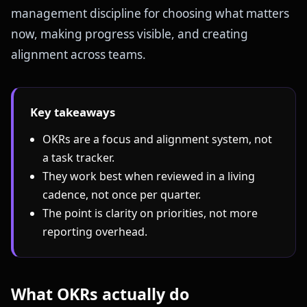
management discipline for choosing what matters
now, making progress visible, and creating
alignment across teams.
Key takeaways
OKRs are a focus and alignment system, not
a task tracker.
They work best when reviewed in a living
cadence, not once per quarter.
The point is clarity on priorities, not more
reporting overhead.
What OKRs actually do