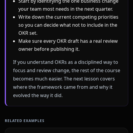
Start by identifying the one business change
your team most needs in the next quarter.
Write down the current competing priorities
so you can decide what not to include in the
OKR set.
Make sure every OKR draft has a real review
owner before publishing it.
If you understand OKRs as a disciplined way to
focus and review change, the rest of the course
becomes much easier. The next lesson covers
where the framework came from and why it
evolved the way it did.
RELATED EXAMPLES