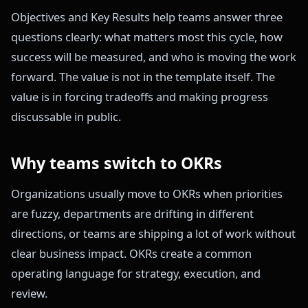
Objectives and Key Results help teams answer three
questions clearly: what matters most this cycle, how
success will be measured, and who is moving the work
forward. The value is not in the template itself. The
value is in forcing tradeoffs and making progress
discussable in public.
Why teams switch to OKRs
Organizations usually move to OKRs when priorities
are fuzzy, departments are drifting in different
directions, or teams are shipping a lot of work without
clear business impact. OKRs create a common
operating language for strategy, execution, and
review.