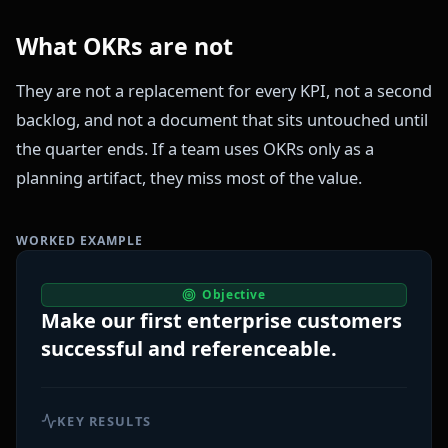
What OKRs are not
They are not a replacement for every KPI, not a second
backlog, and not a document that sits untouched until
the quarter ends. If a team uses OKRs only as a
planning artifact, they miss most of the value.
WORKED EXAMPLE
Objective
Make our first enterprise customers
successful and referenceable.
KEY RESULTS