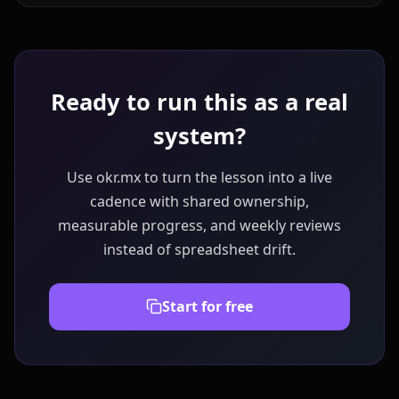
Ready to run this as a real
system?
Use okr.mx to turn the lesson into a live
cadence with shared ownership,
measurable progress, and weekly reviews
instead of spreadsheet drift.
Start for free