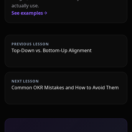
actually use.
See examples
PREVIOUS LESSON
Top-Down vs. Bottom-Up Alignment
NEXT LESSON
Common OKR Mistakes and How to Avoid Them