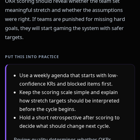
OKR scoring should reveal whether the team set
meaningful stretch and whether the assumptions
were right. If teams are punished for missing hard
goals, they will start gaming the system with safer
targets.
PUT THIS INTO PRACTICE
Use a weekly agenda that starts with low-
confidence KRs and blocked items first.
Keep the scoring scale simple and explain
how stretch targets should be interpreted
before the cycle begins.
Hold a short retrospective after scoring to
decide what should change next cycle.
Review quality determines whether OKRs