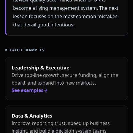
become a living management system. The next
lesson focuses on the most common mistakes
that derail good intentions.
RELATED EXAMPLES
Leadership & Executive
Drive top-line growth, secure funding, align the
board, and expand into new markets.
See examples
Data & Analytics
Improve reporting trust, speed up business
insight, and build a decision system teams