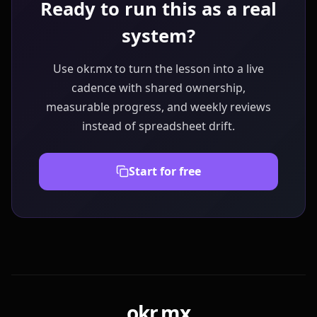
Ready to run this as a real
system?
Use okr.mx to turn the lesson into a live
cadence with shared ownership,
measurable progress, and weekly reviews
instead of spreadsheet drift.
Start for free
okr.mx