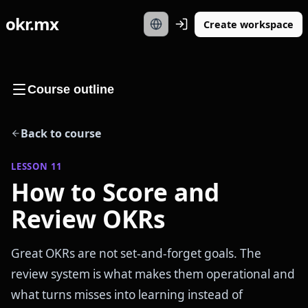
okr.mx
Create workspace
Course outline
Back to course
LESSON
11
How to Score and
Review OKRs
Great OKRs are not set-and-forget goals. The
review system is what makes them operational and
what turns misses into learning instead of