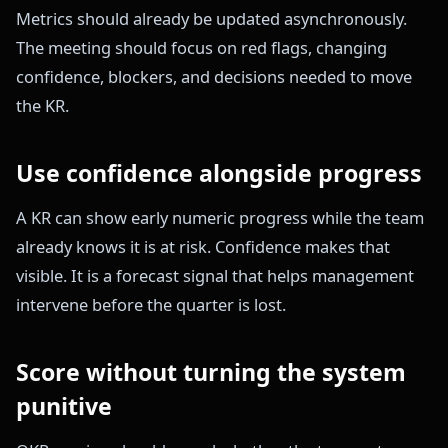
Metrics should already be updated asynchronously.
The meeting should focus on red flags, changing
confidence, blockers, and decisions needed to move
the KR.
Use confidence alongside progress
A KR can show early numeric progress while the team
already knows it is at risk. Confidence makes that
visible. It is a forecast signal that helps management
intervene before the quarter is lost.
Score without turning the system
punitive