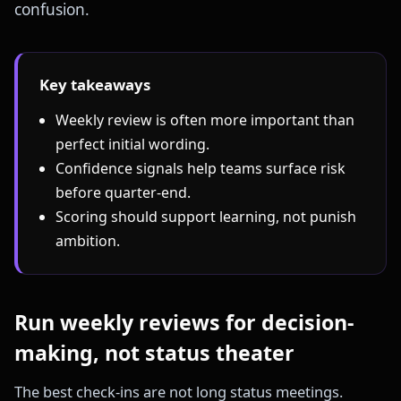
confusion.
Key takeaways
Weekly review is often more important than
perfect initial wording.
Confidence signals help teams surface risk
before quarter-end.
Scoring should support learning, not punish
ambition.
Run weekly reviews for decision-
making, not status theater
The best check-ins are not long status meetings.