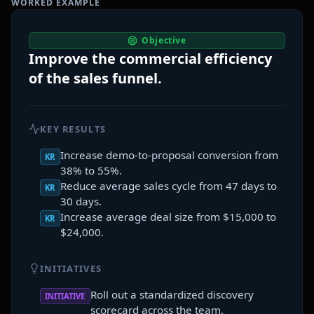
WORKED EXAMPLE
Objective
Improve the commercial efficiency
of the sales funnel.
KEY RESULTS
Increase demo-to-proposal conversion from
KR
38% to 55%.
Reduce average sales cycle from 47 days to
KR
30 days.
Increase average deal size from $15,000 to
KR
$24,000.
INITIATIVES
Roll out a standardized discovery
INITIATIVE
scorecard across the team.