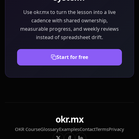
Use okr.mx to turn the lesson into a live
cadence with shared ownership,
measurable progress, and weekly reviews
instead of spreadsheet drift.
Start for free
okr.mx
OKR Course
Glossary
Examples
Contact
Terms
Privacy