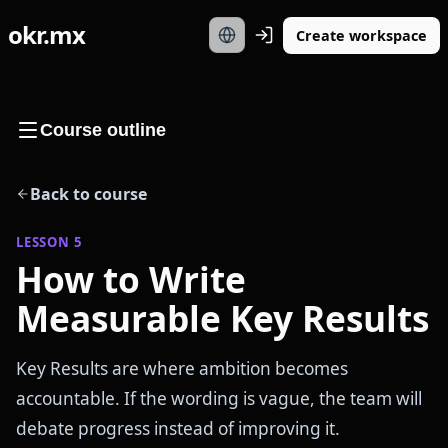
okr.mx
Create workspace
Course outline
Back to course
LESSON
5
How to Write
Measurable Key Results
Key Results are where ambition becomes
accountable. If the wording is vague, the team will
debate progress instead of improving it.