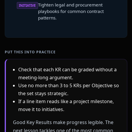
Tighten legal and procurement
INITIATIVE
playbooks for common contract
patterns.
PUT THIS INTO PRACTICE
Check that each KR can be graded without a
meeting-long argument.
Use no more than 3 to 5 KRs per Objective so
the set stays strategic.
If a line item reads like a project milestone,
move it to initiatives.
Good Key Results make progress legible. The
next lesson tackles one of the most common