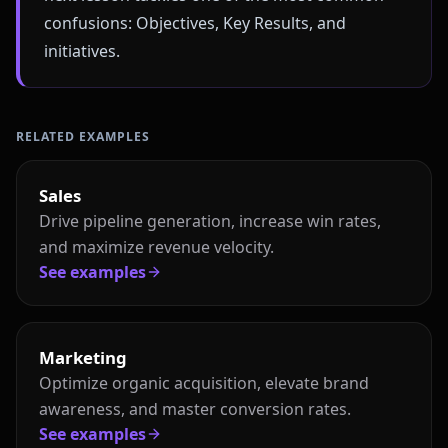
confusions: Objectives, Key Results, and
initiatives.
RELATED EXAMPLES
Sales
Drive pipeline generation, increase win rates,
and maximize revenue velocity.
See examples
Marketing
Optimize organic acquisition, elevate brand
awareness, and master conversion rates.
See examples