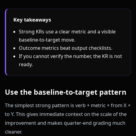
Key takeaways
Strong KRs use a clear metric and a visible
baseline-to-target move.
Outcome metrics beat output checklists.
If you cannot verify the number, the KR is not
ready.
Use the baseline-to-target pattern
The simplest strong pattern is verb + metric + from X +
to Y. This gives immediate context on the scale of the
improvement and makes quarter-end grading much
cleaner.