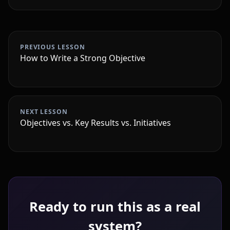
PREVIOUS LESSON
How to Write a Strong Objective
NEXT LESSON
Objectives vs. Key Results vs. Initiatives
Ready to run this as a real
system?