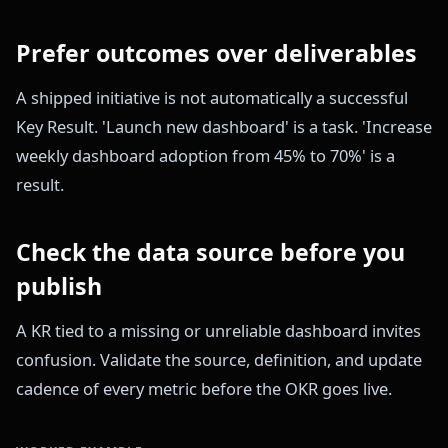
Prefer outcomes over deliverables
A shipped initiative is not automatically a successful
Key Result. 'Launch new dashboard' is a task. 'Increase
weekly dashboard adoption from 45% to 70%' is a
result.
Check the data source before you
publish
A KR tied to a missing or unreliable dashboard invites
confusion. Validate the source, definition, and update
cadence of every metric before the OKR goes live.