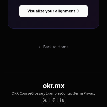
Visualize your alignment
←
Back to Home
okr.mx
OKR Course
Glossary
Examples
Contact
Terms
Privacy