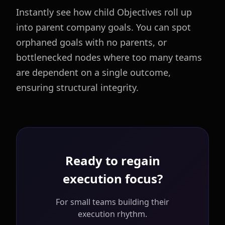
Instantly see how child Objectives roll up
into parent company goals. You can spot
orphaned goals with no parents, or
bottlenecked nodes where too many teams
are dependent on a single outcome,
ensuring structural integrity.
Ready to regain
execution focus?
For small teams building their
execution rhythm.