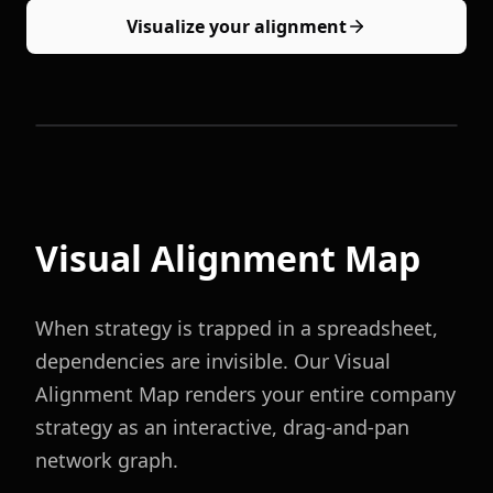
Visualize your alignment
Visual Alignment Map
When strategy is trapped in a spreadsheet,
dependencies are invisible. Our Visual
Alignment Map renders your entire company
strategy as an interactive, drag-and-pan
network graph.