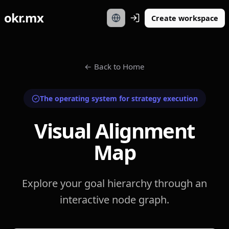
okr.mx
Create workspace
←
Back to Home
The operating system for strategy execution
Visual Alignment
Map
Explore your goal hierarchy through an
interactive node graph.