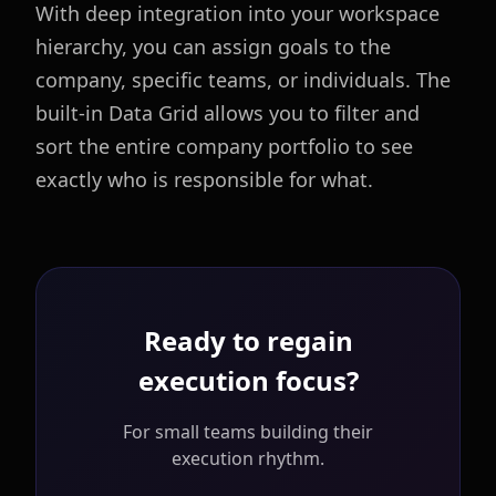
With deep integration into your workspace
hierarchy, you can assign goals to the
company, specific teams, or individuals. The
built-in Data Grid allows you to filter and
sort the entire company portfolio to see
exactly who is responsible for what.
Ready to regain
execution focus?
For small teams building their
execution rhythm.