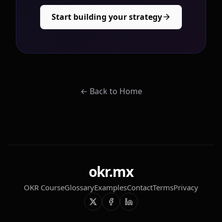
Start building your strategy
←
Back to Home
okr.mx
OKR Course
Glossary
Examples
Contact
Terms
Privacy