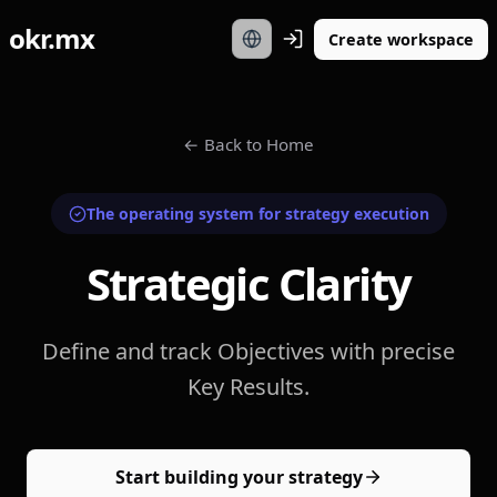
okr.mx
Create workspace
←
Back to Home
The operating system for strategy execution
Strategic Clarity
Define and track Objectives with precise
Key Results.
Start building your strategy