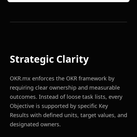
Strategic Clarity
OKR.mx enforces the OKR framework by
requiring clear ownership and measurable
outcomes. Instead of loose task lists, every
Objective is supported by specific Key
Results with defined units, target values, and
designated owners.