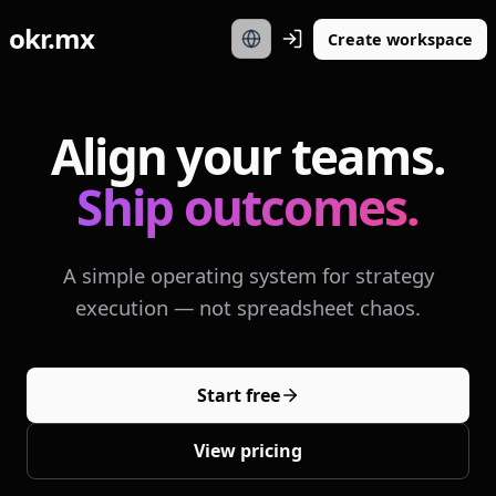
okr.mx
Create workspace
Align your teams.
Ship outcomes.
A simple operating system for strategy
execution — not spreadsheet chaos.
Start free
View pricing