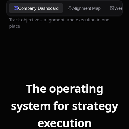
Company Dashboard
Alignment Map
Weekly
Track objectives, alignment, and execution in one
place
The operating
system for strategy
execution