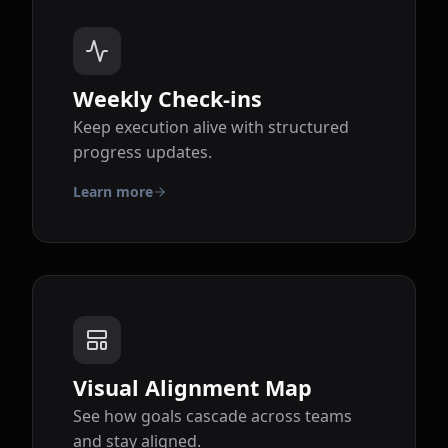
Weekly Check-ins
Keep execution alive with structured
progress updates.
Learn more
Visual Alignment Map
See how goals cascade across teams
and stay aligned.