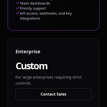
Team dashboards
Priority support
API access, webhooks, and key
integrations
Enterprise
Custom
For large enterprises requiring strict
controls.
Contact Sales