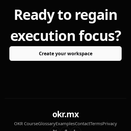
Ready to regain
execution focus?
Create your workspace
okr.mx
OKR Course
Glossary
Examples
Contact
Terms
Privacy