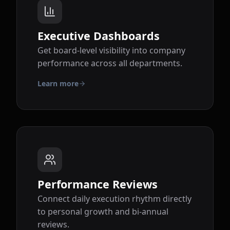
Executive Dashboards
Get board-level visibility into company
performance across all departments.
Learn more
Performance Reviews
Connect daily execution rhythm directly
to personal growth and bi-annual
reviews.