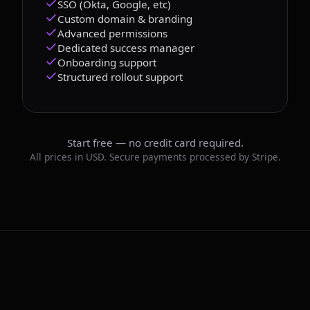
SSO (Okta, Google, etc)
Custom domain & branding
Advanced permissions
Dedicated success manager
Onboarding support
Structured rollout support
Start free — no credit card required.
All prices in USD. Secure payments processed by Stripe.