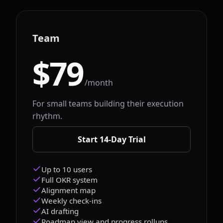
Team
$79
/month
For small teams building their execution
rhythm.
Start 14-Day Trial
Up to 10 users
Full OKR system
Alignment map
Weekly check-ins
AI drafting
Roadmap view and progress rollups