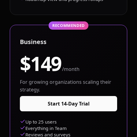
RECOMMENDED
Business
$149
/month
For growing organizations scaling their
strategy.
Start 14-Day Trial
Up to 25 users
Everything in Team
Reviews and surveys