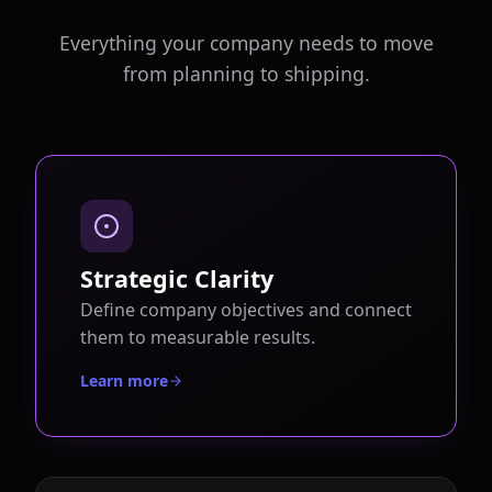
Everything your company needs to move
from planning to shipping.
Strategic Clarity
Define company objectives and connect
them to measurable results.
Learn more