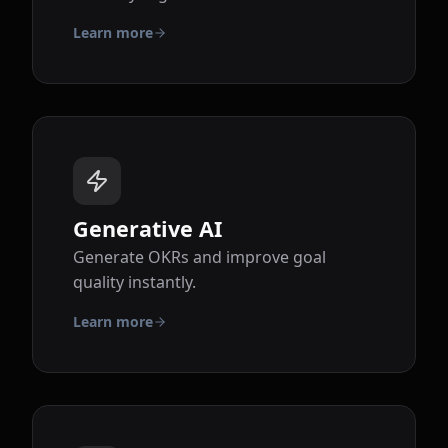
Learn more
Generative AI
Generate OKRs and improve goal
quality instantly.
Learn more