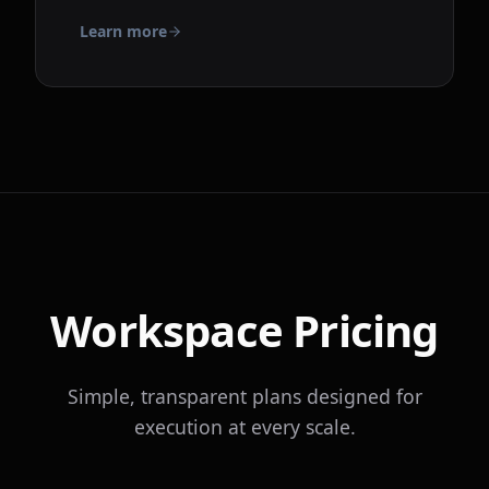
Learn more
Workspace Pricing
Simple, transparent plans designed for
execution at every scale.