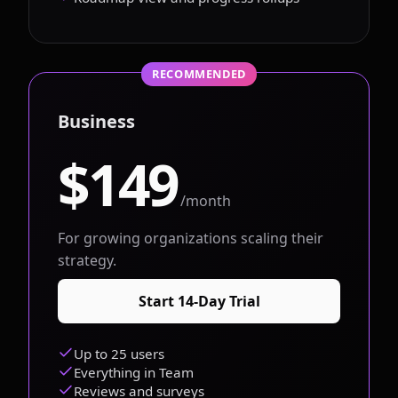
RECOMMENDED
Business
$149
/month
For growing organizations scaling their
strategy.
Start 14-Day Trial
Up to 25 users
Everything in Team
Reviews and surveys