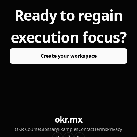
Ready to regain
execution focus?
Create your workspace
okr.mx
OKR Course
Glossary
Examples
Contact
Terms
Privacy