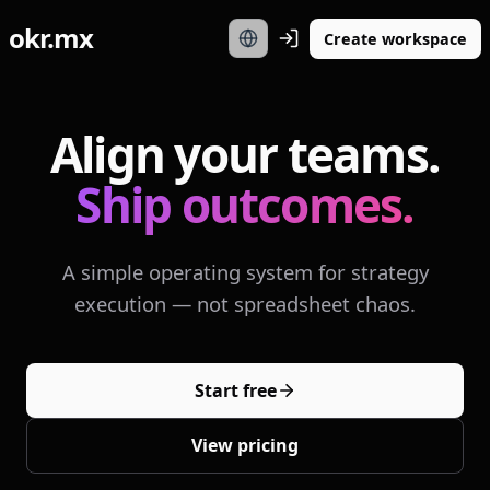
okr.mx
Create workspace
Align your teams.
Ship outcomes.
A simple operating system for strategy
execution — not spreadsheet chaos.
Start free
View pricing