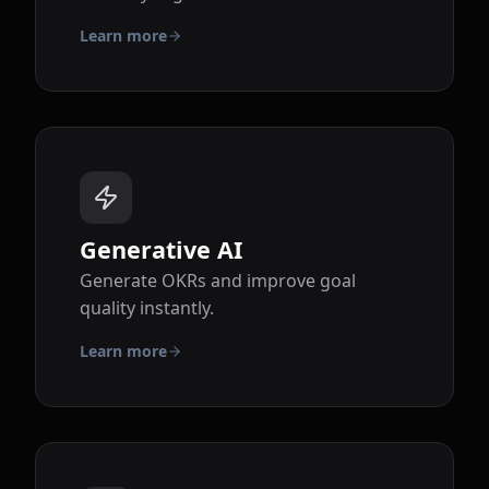
Learn more
Generative AI
Generate OKRs and improve goal
quality instantly.
Learn more