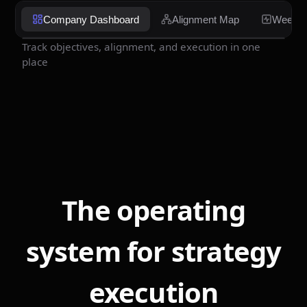
Company Dashboard
Alignment Map
Weekly
Track objectives, alignment, and execution in one
place
The operating
system for strategy
execution