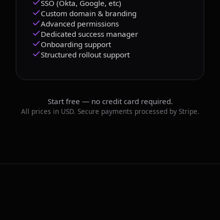
SSO (Okta, Google, etc)
Custom domain & branding
Advanced permissions
Dedicated success manager
Onboarding support
Structured rollout support
Start free — no credit card required.
All prices in USD. Secure payments processed by Stripe.