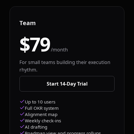
Team
$79
/month
For small teams building their execution
rhythm.
Start 14-Day Trial
Up to 10 users
Full OKR system
Alignment map
Weekly check-ins
AI drafting
Roadmap view and progress rollups