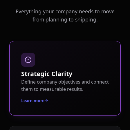
Everything your company needs to move
from planning to shipping.
Strategic Clarity
Define company objectives and connect
them to measurable results.
Learn more