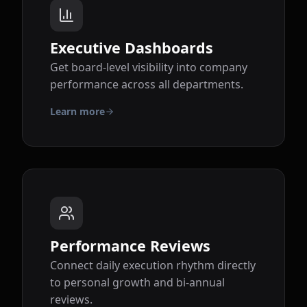
Executive Dashboards
Get board-level visibility into company
performance across all departments.
Learn more
Performance Reviews
Connect daily execution rhythm directly
to personal growth and bi-annual
reviews.