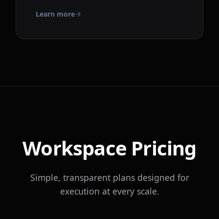
Learn more
Workspace Pricing
Simple, transparent plans designed for
execution at every scale.