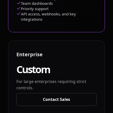
Team dashboards
Priority support
API access, webhooks, and key
integrations
Enterprise
Custom
For large enterprises requiring strict
controls.
Contact Sales