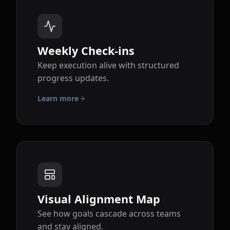
Weekly Check-ins
Keep execution alive with structured
progress updates.
Learn more
Visual Alignment Map
See how goals cascade across teams
and stay aligned.