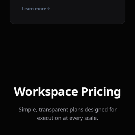
Learn more
Workspace Pricing
Simple, transparent plans designed for
execution at every scale.