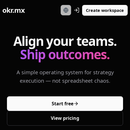
okr.mx
Create workspace
Align your teams.
Ship outcomes.
A simple operating system for strategy
execution — not spreadsheet chaos.
Start free
View pricing