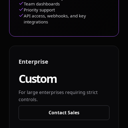
Team dashboards
Priority support
API access, webhooks, and key
integrations
Enterprise
Custom
For large enterprises requiring strict
controls.
Contact Sales