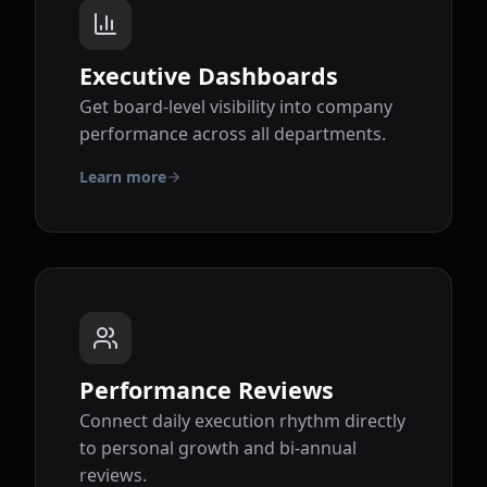
Executive Dashboards
Get board-level visibility into company
performance across all departments.
Learn more
Performance Reviews
Connect daily execution rhythm directly
to personal growth and bi-annual
reviews.