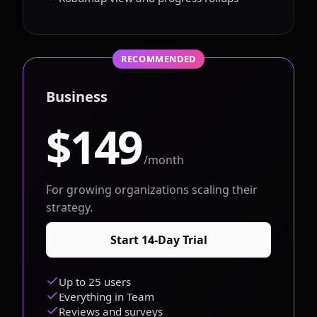
RECOMMENDED
Business
$149
/month
For growing organizations scaling their
strategy.
Start 14-Day Trial
Up to 25 users
Everything in Team
Reviews and surveys