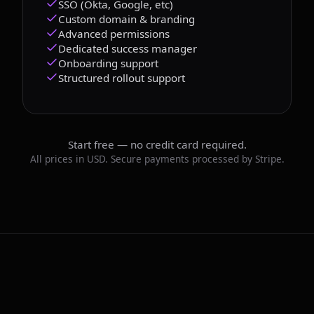
SSO (Okta, Google, etc)
Custom domain & branding
Advanced permissions
Dedicated success manager
Onboarding support
Structured rollout support
Start free — no credit card required.
All prices in USD. Secure payments processed by Stripe.