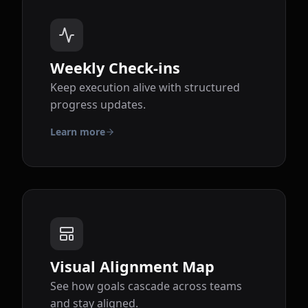
Weekly Check-ins
Keep execution alive with structured
progress updates.
Learn more
Visual Alignment Map
See how goals cascade across teams
and stay aligned.