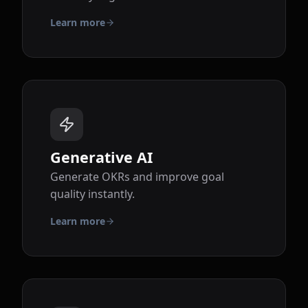
Learn more
Generative AI
Generate OKRs and improve goal
quality instantly.
Learn more