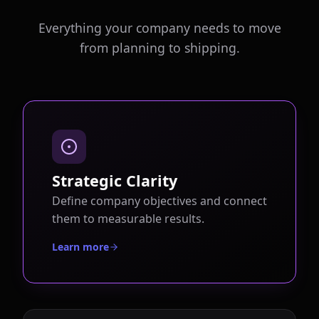
Everything your company needs to move
from planning to shipping.
Strategic Clarity
Define company objectives and connect
them to measurable results.
Learn more