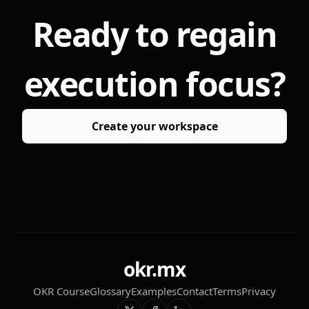
Ready to regain
execution focus?
Create your workspace
okr.mx
OKR Course
Glossary
Examples
Contact
Terms
Privacy