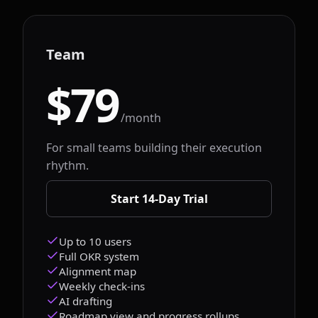
Team
$79
/month
For small teams building their execution
rhythm.
Start 14-Day Trial
Up to 10 users
Full OKR system
Alignment map
Weekly check-ins
AI drafting
Roadmap view and progress rollups