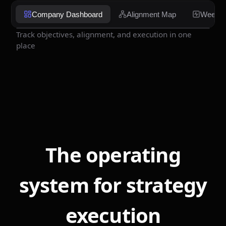
Company Dashboard
Alignment Map
Weekly
Track objectives, alignment, and execution in one
place
The operating
system for strategy
execution